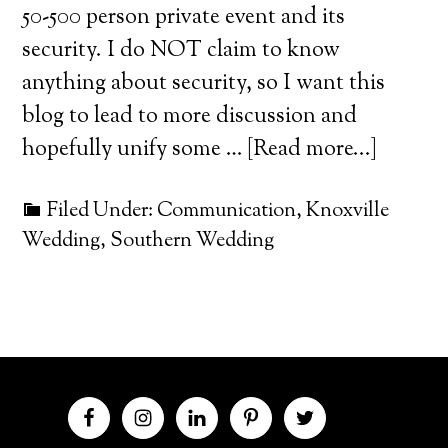
50-500 person private event and its
security. I do NOT claim to know
anything about security, so I want this
blog to lead to more discussion and
hopefully unify some …
[Read more...]
Filed Under:
Communication
,
Knoxville
Wedding
,
Southern Wedding