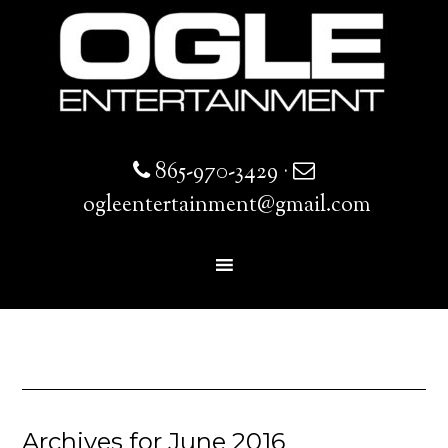
865-970-3429
·
ogleentertainment@gmail.com
Archives for June 2016