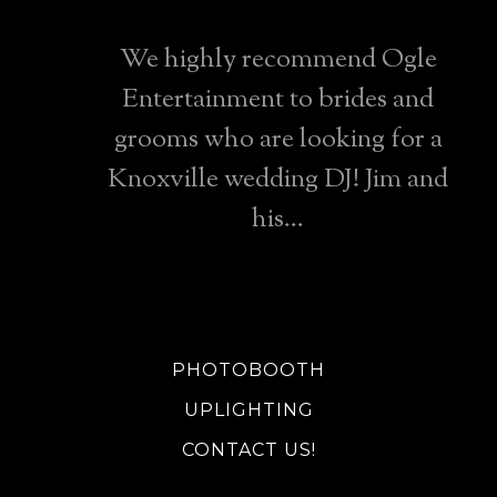
wedding!
We highly recommend Ogle
Entertainment to brides and
grooms who are looking for a
Knoxville wedding DJ! Jim and
his...
PHOTOBOOTH
UPLIGHTING
CONTACT US!