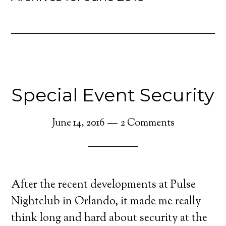
Special Event Security
June 14, 2016
2 Comments
After the recent developments at Pulse
Nightclub in Orlando, it made me really
think long and hard about security at the