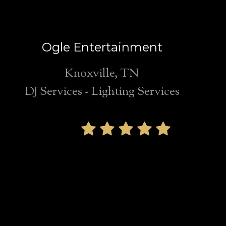
Ogle Entertainment
Knoxville, TN
DJ Services - Lighting Services
We highly
recommend Ogle
Entertainment for
any Knoxville