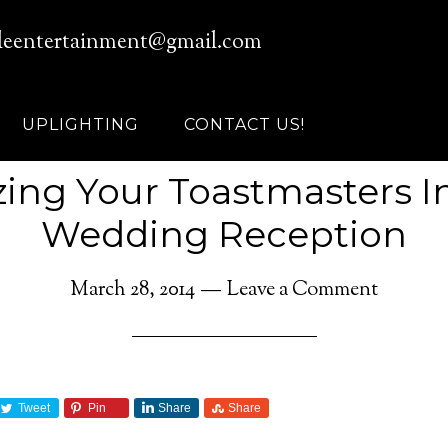
leentertainment@gmail.com
UPLIGHTING
CONTACT US!
ing Your Toastmasters I
Wedding Reception
March 28, 2014
Leave a Comment
Tweet
Pin
Share
Share