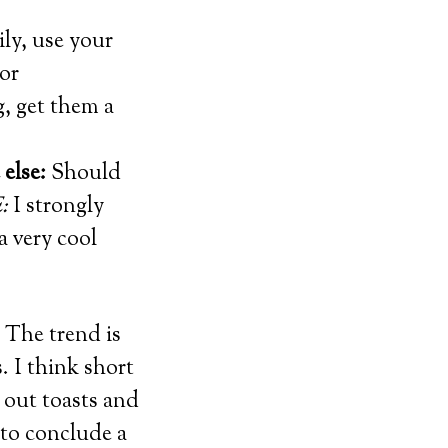
ily, use your
or
g, get them a
else:
Should
:
I strongly
a very cool
. The trend is
. I think short
 out toasts and
 to conclude a