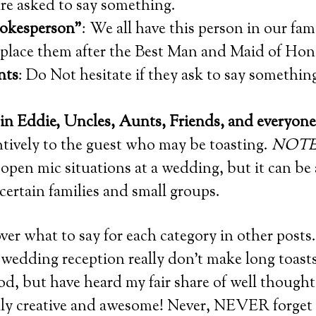
re asked to say something.
okesperson”
: We all have this person in our fam
, place them after the Best Man and Maid of Hon
nts
: Do Not hesitate if they ask to say somethin
in Eddie, Uncles, Aunts, Friends, and everyone 
ntively to the guest who may be toasting.
NOTE
open mic situations at a wedding, but it can be 
certain families and small groups.
over what to say for each category in other posts
a wedding reception really don’t make long toasts
od, but have heard my fair share of well thought
ally creative and awesome! Never, NEVER forget