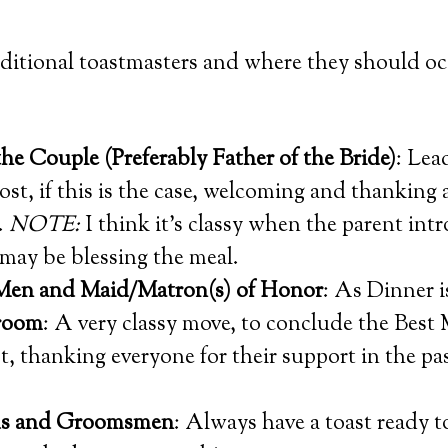
aditional toastmasters and where they should o
the Couple (Preferably Father of the Bride)
: Lea
ost, if this is the case, welcoming and thanking a
.
NOTE:
I think it’s classy when the parent int
 may be blessing the meal.
Men and Maid/Matron(s) of Honor
: As Dinner i
Groom
: A very classy move, to conclude the Best
, thanking everyone for their support in the pas
ds and Groomsmen
: Always have a toast ready to