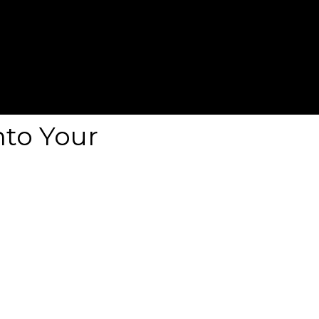
nto Your