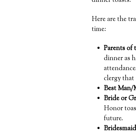
dinner toasts.
Here are the tr
time:
Parents of 
dinner as h
attendance
clergy that
Best Man/
Bride or 
Honor toast
future.
Bridesmai