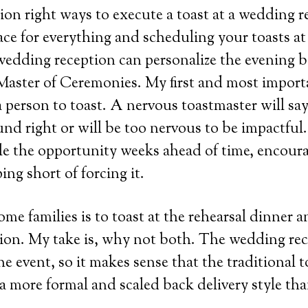
lion right ways to execute a toast at a wedding 
lace for everything and scheduling your toasts at
wedding reception can personalize the evening 
e Master of Ceremonies. My first and most import
person to toast. A nervous toastmaster will sa
und right or will be too nervous to be impactful.
le the opportunity weeks ahead of time, encour
ing short of forcing it.
ome families is to toast at the rehearsal dinner 
ion. My take is, why not both. The wedding rec
he event, so it makes sense that the traditional 
a more formal and scaled back delivery style tha