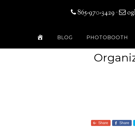
865-970-3429
·
og
H
BLOG
PHOTOBOOTH
O
M
E
Organiz
Share
Share