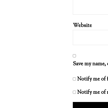
Website
Save my name, e
Notify me of
Notify me of 