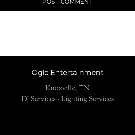
Ogle Entertainment
Knoxville, TN
DJ Services - Lighting Services