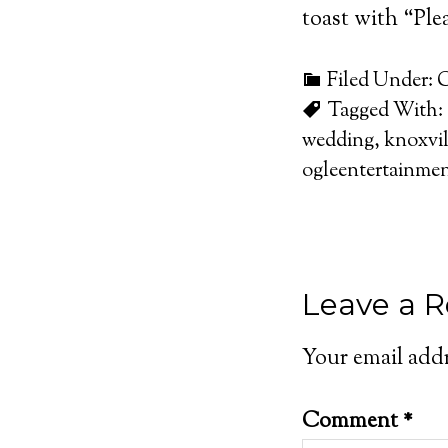
toast with “Plea
Filed Under:
C
Tagged With:
wedding
,
knoxvil
ogleentertainme
Leave a R
Your email addr
Comment
*