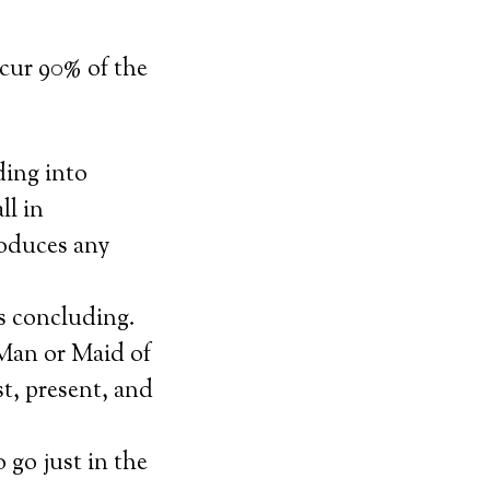
ccur 90% of the
ding into
ll in
roduces any
s concluding.
 Man or Maid of
t, present, and
 go just in the