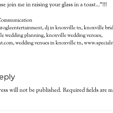
se join me in raising your glass in a toast…”!!!
ommunication
#ogleentertainment
,
dj in knoxville tn
,
knoxville bri
le wedding planning
,
knoxville wedding venues
,
nt.com
,
wedding venues in knoxville tn
,
www.specialn
eply
ess will not be published.
Required fields are 