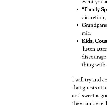
event you a
“Family Sp
discretion
Grandpare
mic.
Kids, Cous
listen atte
discourage 
thing with 
I will try and c
that guests at 
and sweet is go
they can be re