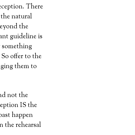
reception. There
 the natural
beyond the
ant guideline is
y something
 So offer to the
aging them to
and not the
eption IS the
toast happen
n the rehearsal