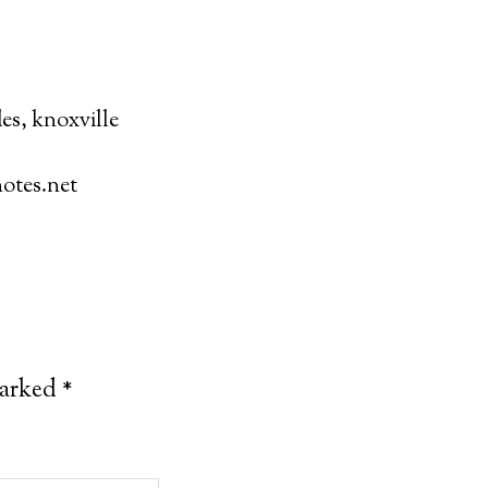
des
,
knoxville
otes.net
marked
*