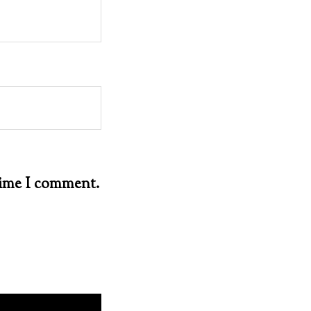
 time I comment.