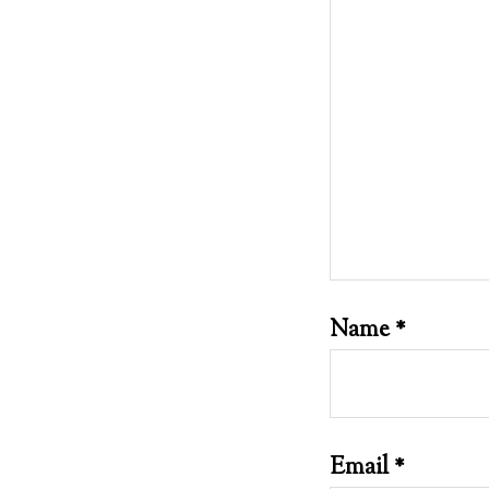
Name
*
Email
*