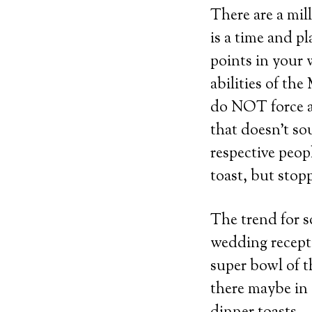
There are a mil
is a time and p
points in your 
abilities of th
do NOT force a 
that doesn’t so
respective peop
toast, but stopp
The trend for s
wedding recept
super bowl of t
there maybe in 