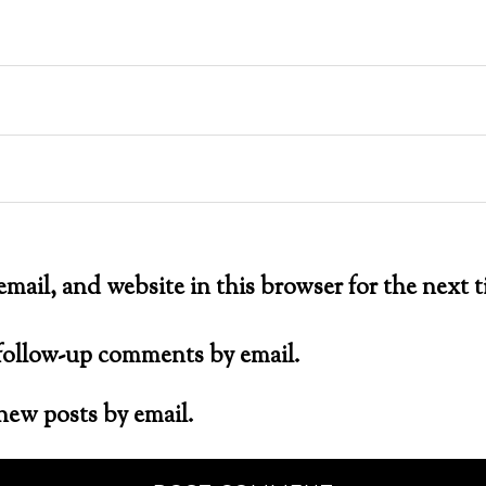
mail, and website in this browser for the next
 follow-up comments by email.
new posts by email.