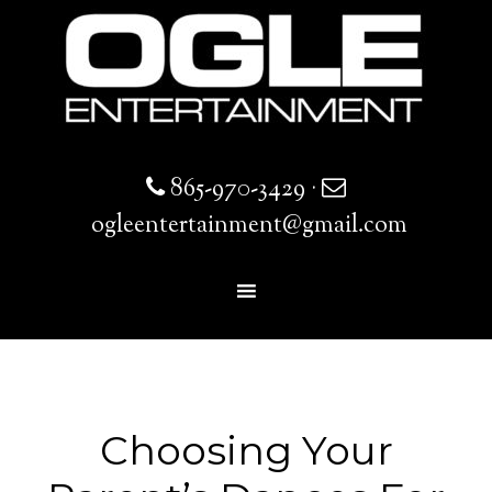
865-970-3429
·
ogleentertainment@gmail.com
Choosing Your