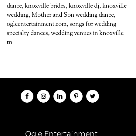
dance
,
knoxville brides
,
knoxville dj
,
knoxville
wedding
,
Mother and Son wedding dance
,
ogleentertainment.com
,
songs for wedding
specialty dances
,
wedding venues in knoxville
tn
Ogle Entertainment