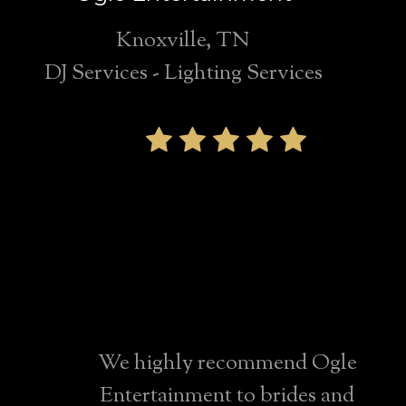
Knoxville, TN
DJ Services - Lighting Services
We highly
recommend Ogle
Entertainment for
any Knoxville
wedding!
We highly recommend Ogle
Entertainment to brides and