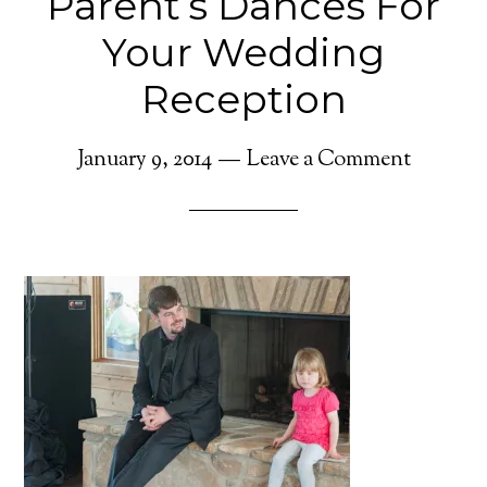
Parent’s Dances For
Your Wedding
Reception
January 9, 2014
Leave a Comment