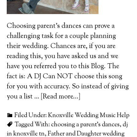
Choosing parent's dances can prove a
challenging task for a couple planning
their wedding. Chances are, if you are
reading this, you have asked us and we
have you referred you to this Blog. The
fact is: A DJ Can NOT choose this song
for you with accuracy. So instead of giving
you a list …
[Read more...]
Filed Under:
Knoxville Wedding Music Help
Tagged With:
choosing a parent's dances
,
dj
in knoxville tn
,
Father and Daughter wedding